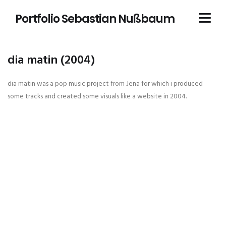
Portfolio Sebastian Nußbaum
dia matin (2004)
dia matin was a pop music project from Jena for which i produced
some tracks and created some visuals like a website in 2004.