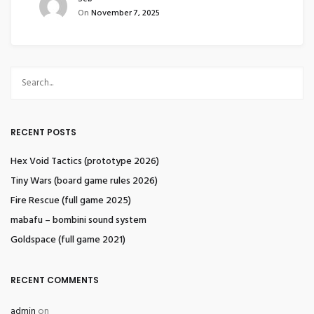
On
November 7, 2025
RECENT POSTS
Hex Void Tactics (prototype 2026)
Tiny Wars (board game rules 2026)
Fire Rescue (full game 2025)
mabafu – bombini sound system
Goldspace (full game 2021)
RECENT COMMENTS
admin
on