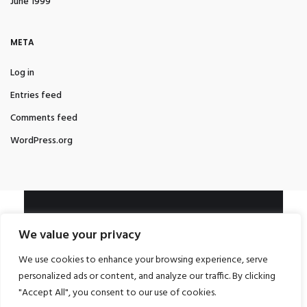
June 1999
META
Log in
Entries feed
Comments feed
WordPress.org
LEGAL
We value your privacy
Impressum und Datenschutzerklärung
We use cookies to enhance your browsing experience, serve
CONTACT ME
personalized ads or content, and analyze our traffic. By clicking
"Accept All", you consent to our use of cookies.
info@mabafu.com