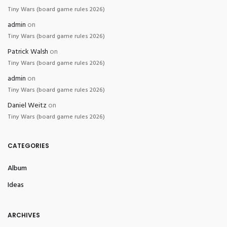
Tiny Wars (board game rules 2026)
admin
on
Tiny Wars (board game rules 2026)
Patrick Walsh
on
Tiny Wars (board game rules 2026)
admin
on
Tiny Wars (board game rules 2026)
Daniel Weitz
on
Tiny Wars (board game rules 2026)
CATEGORIES
Album
Ideas
ARCHIVES