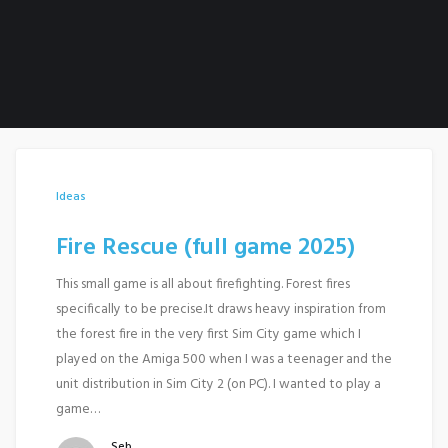
Ideas
Fire Rescue (full game 2025)
This small game is all about firefighting. Forest fires
specifically to be precise.It draws heavy inspiration from
the forest fire in the very first Sim City game which I
played on the Amiga 500 when I was a teenager and the
unit distribution in Sim City 2 (on PC). I wanted to play a
game…
Seb