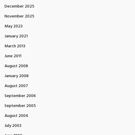
December 2025
November 2025
May 2023
January 2021
March 2013
June 2011
August 2008
January 2008
August 2007
September 2006
September 2005
August 2004
July 2003