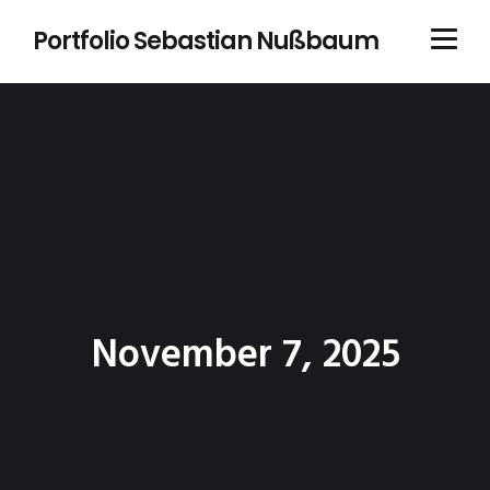
Portfolio Sebastian Nußbaum
November 7, 2025